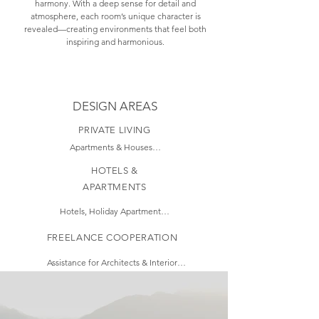
harmony. With a deep sense for detail and
atmosphere, each room’s unique character is
revealed—creating environments that feel both
inspiring and harmonious.
DESIGN AREAS
PRIVATE LIVING
Apartments & Houses

Color and Material 
HOTELS &
Concepts

APARTMENTS
Style, Decoration & Art 
Consulting

Hotels, Holiday Apartments, 
Furniture and Lighting 
and Restaurants

Proposals

FREELANCE COOPERATION
Optimization of Space 
Design concepts with 
Usage

recognizable appeal

Assistance for Architects & Interior 
Design of Custom Built-
Design Studios

Brand Identity translated into 
in Furniture

Interior Design

3D Visualizations

Contribution to Technical Drawings

(Elevations, Sections, Floor Plans, 
Selection of Colors, 
Requesting and 
Carpentry drawings)

Materials, and Furniture

comparing offers
