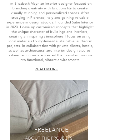
I'm Elisabeth Mayr, an interior designer focused on
blending creativity with functionality to create
visually stunning and personalized spaces. After
studying in Florence, Italy and gaining valuable
experience in design studios, I founded Sabe Interior
in 2023. I develop customized concepts that highlight
the unique character of buildings and interiors,
creating an inspiring atmosphere. I focus on using
local materials to implement sustainable, authentic
projects. In collaboration with private clients, hotels,
as well as architectural and interior design studios,
tailored solutions are created that transform visions
into functional, vibrant environments.
READ MORE
FREELANCE
ABOUT THE PROJECTS