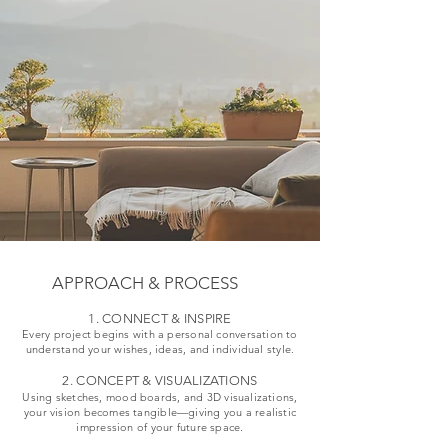
for Guest Rooms, Lobby, 
Project Supervision & 
Development of Existing or New 
Restaurant, and Spa Areas

Quality Assurance
Projects

Design of custom built-in 
New Design Concepts for diverse 
furniture

Projects

3D Visualizations

Creation of Project Presentations

Requesting and comparing 
Coordination with Craftsmen and 
offers

Service Providers

Project Supervision & 
Development of 3D Models
Quality Assurance
APPROACH & PROCESS
1. CONNECT & INSPIRE
Every project begins with a personal conversation to
understand your wishes, ideas, and individual style.
2. CONCEPT & VISUALIZATIONS
Using sketches, mood boards, and 3D visualizations,
your vision becomes tangible—giving you a realistic
impression of your future space.