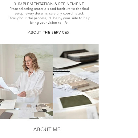
3. IMPLEMENTATION & REFINEMENT
From selecting materials and furniture to the final
setup, every detail is carefully coordinated.
Throughout the process, I’ll be by your side to help
bring your vision to life.
ABOUT THE SERVICES
ABOUT ME