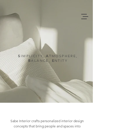
SABE INTERIOR
S
IMPLICITY
,
A
TMOSPHERE,
B
ALANCE,
E
NTITY
Sabe Interior crafts personalized interior design
concepts that bring people and spaces into