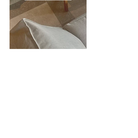
PRIVATE LIVING
ABOUT THE PROJECTS